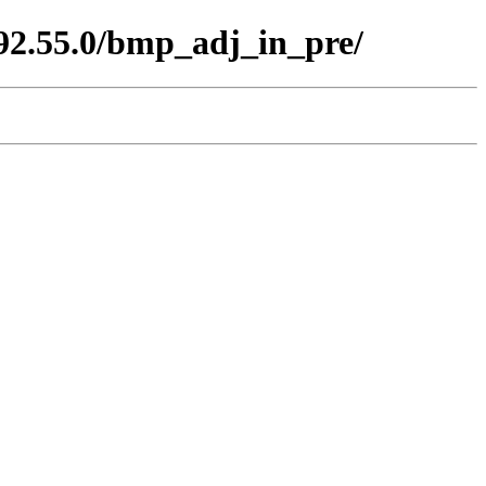
.92.55.0/bmp_adj_in_pre/