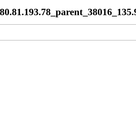
9_80.81.193.78_parent_38016_135