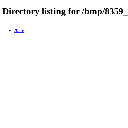
Directory listing for /bmp/835
2026/