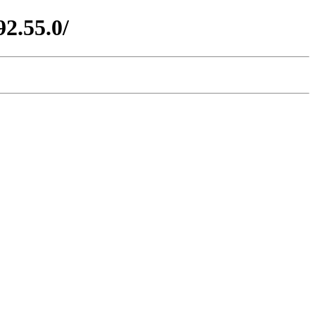
2.55.0/