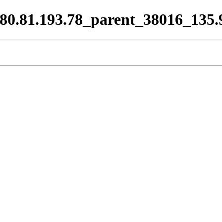
_80.81.193.78_parent_38016_135.9