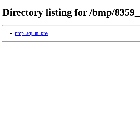
Directory listing for /bmp/8359
bmp_adj_in_pre/