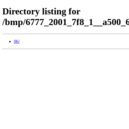
Directory listing for
/bmp/6777_2001_7f8_1__a500_6
06/