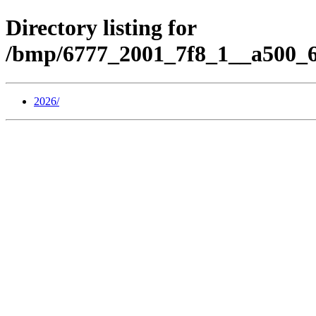
Directory listing for
/bmp/6777_2001_7f8_1__a500_6
2026/