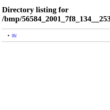
Directory listing for
/bmp/56584_2001_7f8_134__253
06/