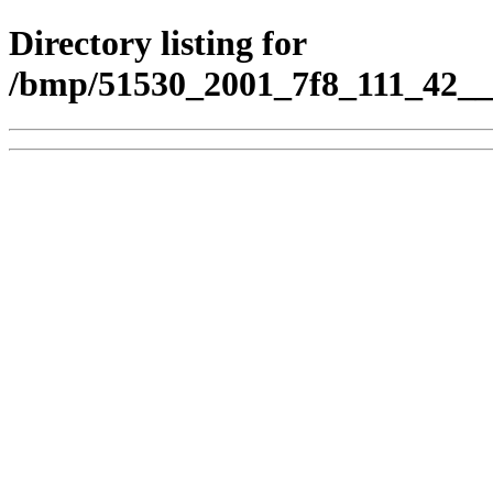
Directory listing for
/bmp/51530_2001_7f8_111_42__