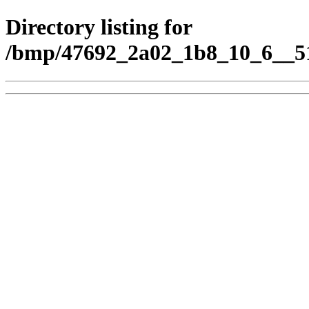
Directory listing for
/bmp/47692_2a02_1b8_10_6__51