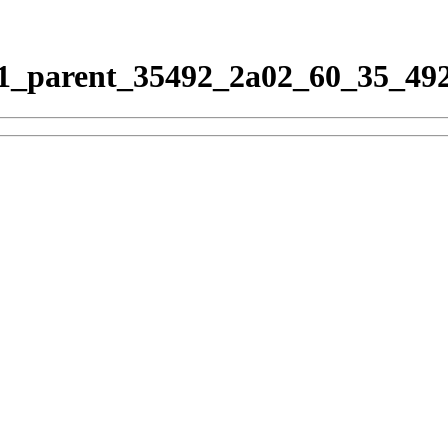
_parent_35492_2a02_60_35_492_