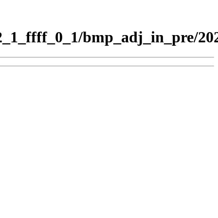
1_ffff_0_1/bmp_adj_in_pre/20