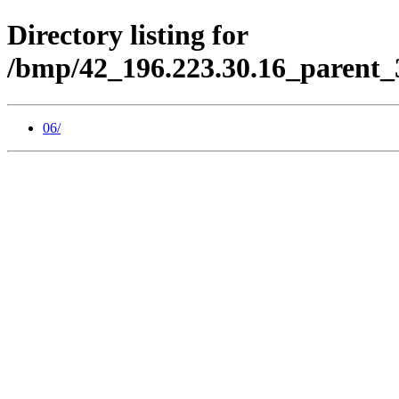
Directory listing for
/bmp/42_196.223.30.16_parent_
06/