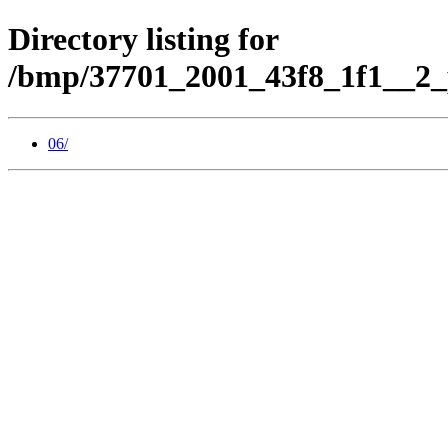
Directory listing for
/bmp/37701_2001_43f8_1f1__2_
06/