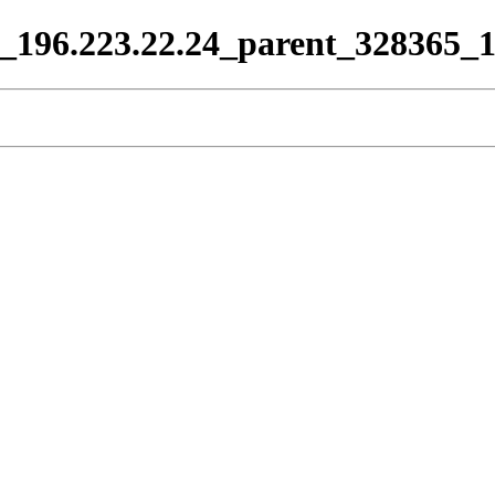
66_196.223.22.24_parent_328365_