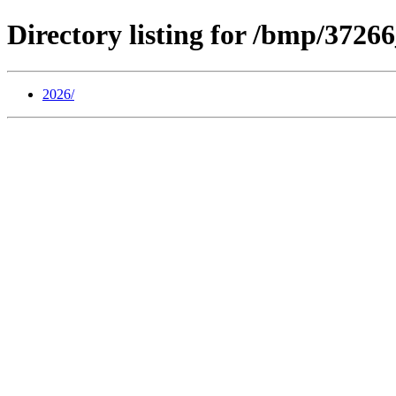
Directory listing for /bmp/372
2026/