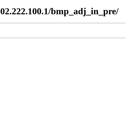
102.222.100.1/bmp_adj_in_pre/