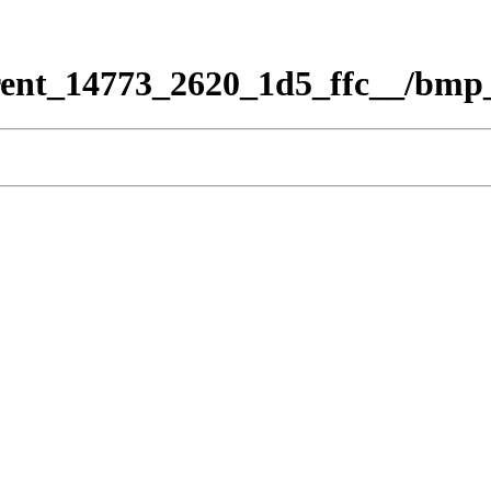
rent_14773_2620_1d5_ffc__/bmp_