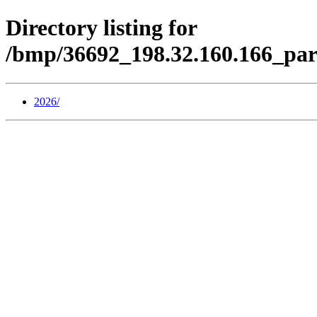
Directory listing for
/bmp/36692_198.32.160.166_pa
2026/