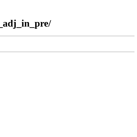
adj_in_pre/