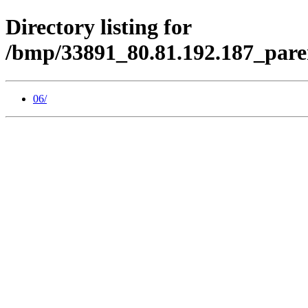
Directory listing for
/bmp/33891_80.81.192.187_pare
06/