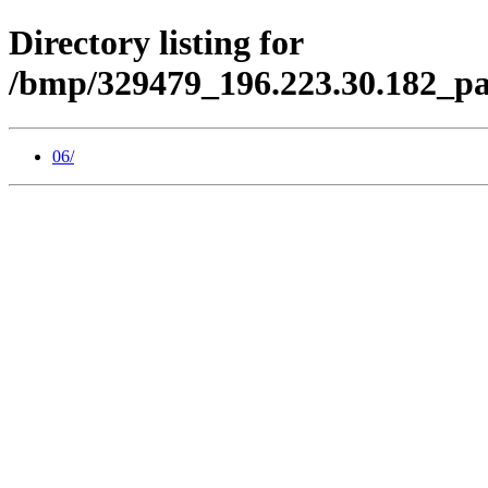
Directory listing for
/bmp/329479_196.223.30.182_pa
06/