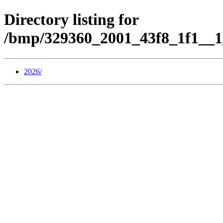
Directory listing for
/bmp/329360_2001_43f8_1f1__1
2026/