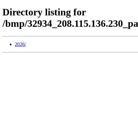
Directory listing for
/bmp/32934_208.115.136.230_pa
2026/