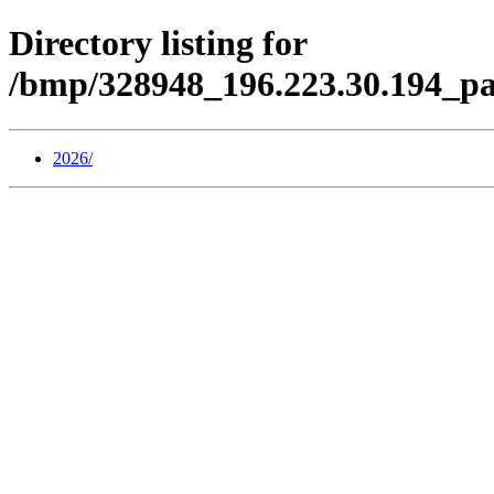
Directory listing for
/bmp/328948_196.223.30.194_pa
2026/