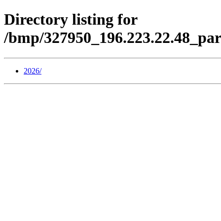
Directory listing for
/bmp/327950_196.223.22.48_par
2026/