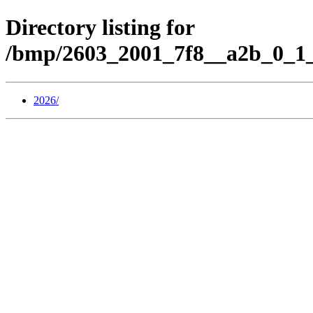
Directory listing for
/bmp/2603_2001_7f8__a2b_0_1_
2026/