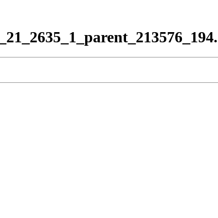
_21_2635_1_parent_213576_194.