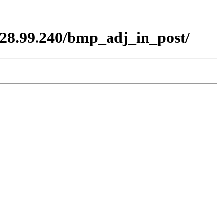
28.99.240/bmp_adj_in_post/