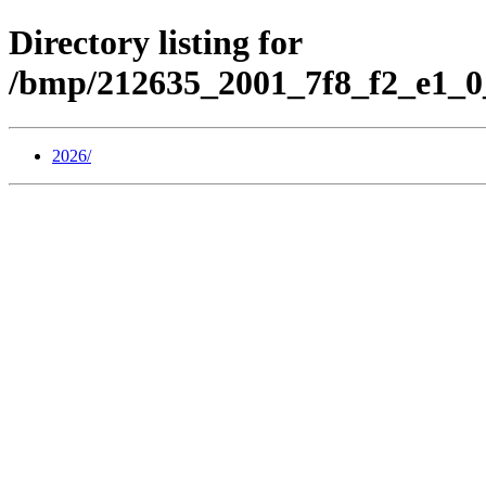
Directory listing for
/bmp/212635_2001_7f8_f2_e1_0
2026/