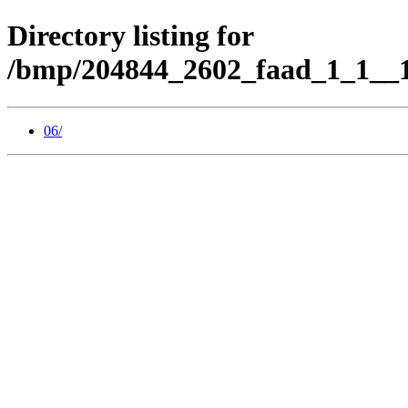
Directory listing for
/bmp/204844_2602_faad_1_1__1
06/