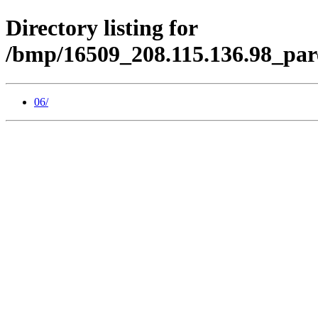
Directory listing for
/bmp/16509_208.115.136.98_par
06/