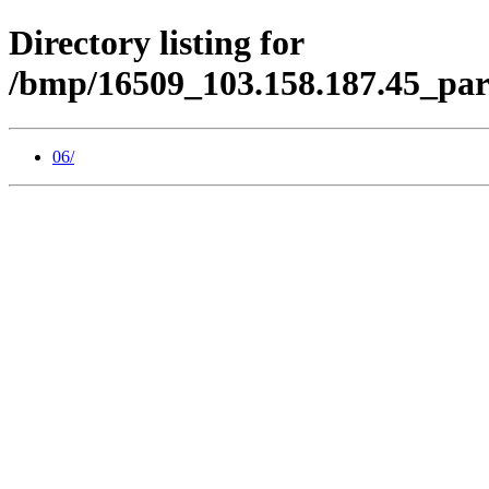
Directory listing for
/bmp/16509_103.158.187.45_par
06/