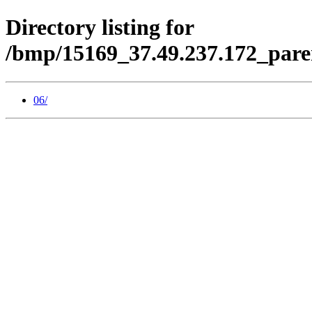
Directory listing for
/bmp/15169_37.49.237.172_pare
06/