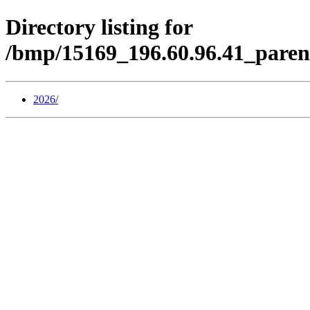
Directory listing for
/bmp/15169_196.60.96.41_paren
2026/