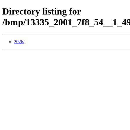
Directory listing for
/bmp/13335_2001_7f8_54__1_49
2026/