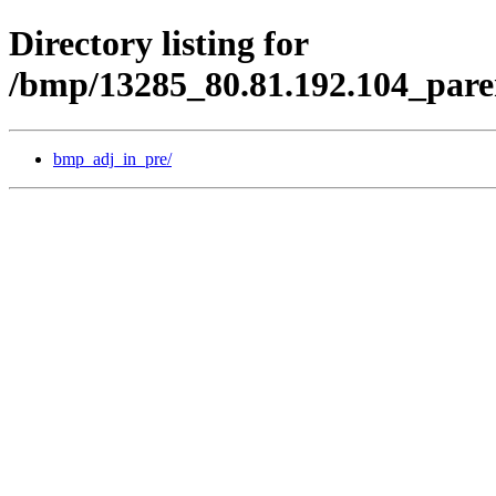
Directory listing for
/bmp/13285_80.81.192.104_pare
bmp_adj_in_pre/