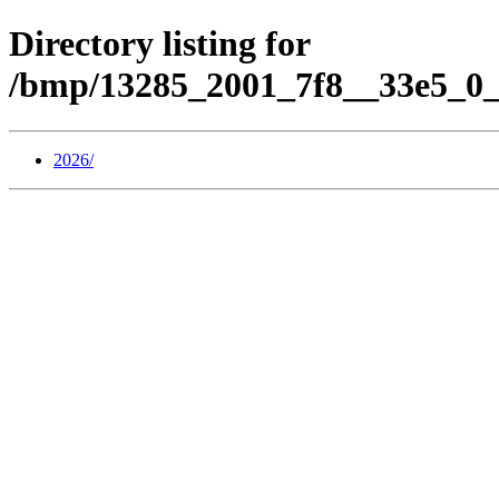
Directory listing for
/bmp/13285_2001_7f8__33e5_0_
2026/