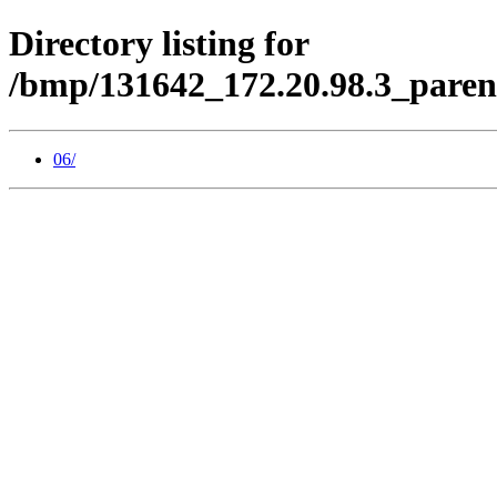
Directory listing for
/bmp/131642_172.20.98.3_paren
06/