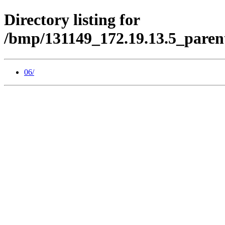
Directory listing for
/bmp/131149_172.19.13.5_paren
06/