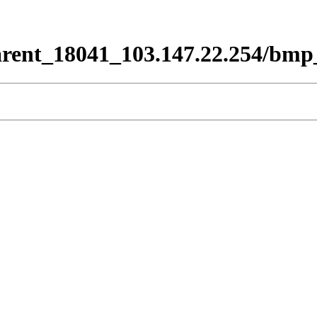
rent_18041_103.147.22.254/bmp