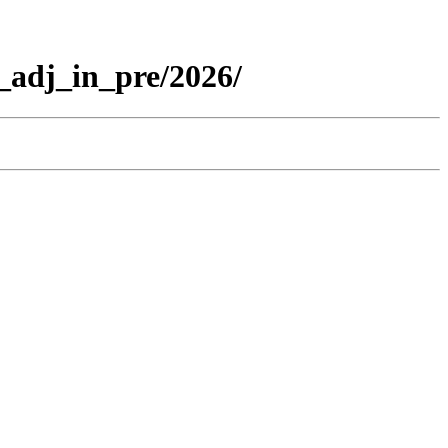
_adj_in_pre/2026/