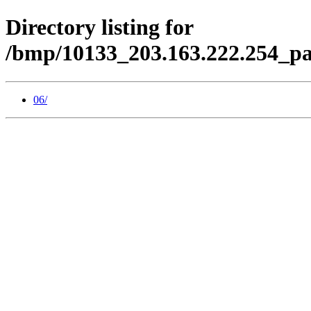
Directory listing for
/bmp/10133_203.163.222.254_pa
06/