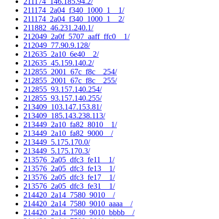
211174_146.185.94.2/
211174_2a04_f340_1000_1__1/
211174_2a04_f340_1000_1__2/
211882_46.231.240.1/
212049_2a0f_5707_aaff_ffc0__1/
212049_77.90.9.128/
212635_2a10_6e40__2/
212635_45.159.140.2/
212855_2001_67c_f8c__254/
212855_2001_67c_f8c__255/
212855_93.157.140.254/
212855_93.157.140.255/
213409_103.147.153.81/
213409_185.143.238.113/
213449_2a10_fa82_8010__1/
213449_2a10_fa82_9000__/
213449_5.175.170.0/
213449_5.175.170.3/
213576_2a05_dfc3_fe11__1/
213576_2a05_dfc3_fe13__1/
213576_2a05_dfc3_fe17__1/
213576_2a05_dfc3_fe31__1/
214420_2a14_7580_9010__/
214420_2a14_7580_9010_aaaa__/
214420_2a14_7580_9010_bbbb__/