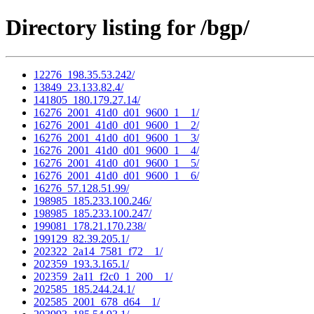
Directory listing for /bgp/
12276_198.35.53.242/
13849_23.133.82.4/
141805_180.179.27.14/
16276_2001_41d0_d01_9600_1__1/
16276_2001_41d0_d01_9600_1__2/
16276_2001_41d0_d01_9600_1__3/
16276_2001_41d0_d01_9600_1__4/
16276_2001_41d0_d01_9600_1__5/
16276_2001_41d0_d01_9600_1__6/
16276_57.128.51.99/
198985_185.233.100.246/
198985_185.233.100.247/
199081_178.21.170.238/
199129_82.39.205.1/
202322_2a14_7581_f72__1/
202359_193.3.165.1/
202359_2a11_f2c0_1_200__1/
202585_185.244.24.1/
202585_2001_678_d64__1/