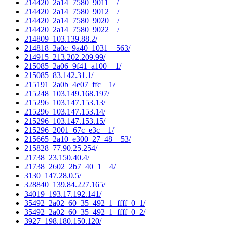
214420_2a14_7580_9011__/
214420_2a14_7580_9012__/
214420_2a14_7580_9020__/
214420_2a14_7580_9022__/
214809_103.139.88.2/
214818_2a0c_9a40_1031__563/
214915_213.202.209.99/
215085_2a06_9f41_a100__1/
215085_83.142.31.1/
215191_2a0b_4e07_ffc__1/
215248_103.149.168.197/
215296_103.147.153.13/
215296_103.147.153.14/
215296_103.147.153.15/
215296_2001_67c_e3c__1/
215665_2a10_e300_27_48__53/
215828_77.90.25.254/
21738_23.150.40.4/
21738_2602_2b7_40_1__4/
3130_147.28.0.5/
328840_139.84.227.165/
34019_193.17.192.141/
35492_2a02_60_35_492_1_ffff_0_1/
35492_2a02_60_35_492_1_ffff_0_2/
3927_198.180.150.120/