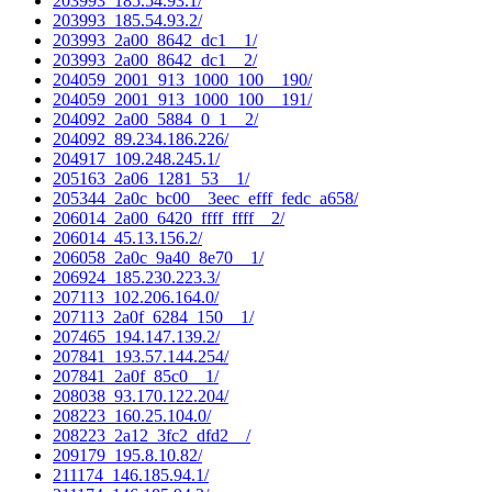
203993_185.54.93.1/
203993_185.54.93.2/
203993_2a00_8642_dc1__1/
203993_2a00_8642_dc1__2/
204059_2001_913_1000_100__190/
204059_2001_913_1000_100__191/
204092_2a00_5884_0_1__2/
204092_89.234.186.226/
204917_109.248.245.1/
205163_2a06_1281_53__1/
205344_2a0c_bc00__3eec_efff_fedc_a658/
206014_2a00_6420_ffff_ffff__2/
206014_45.13.156.2/
206058_2a0c_9a40_8e70__1/
206924_185.230.223.3/
207113_102.206.164.0/
207113_2a0f_6284_150__1/
207465_194.147.139.2/
207841_193.57.144.254/
207841_2a0f_85c0__1/
208038_93.170.122.204/
208223_160.25.104.0/
208223_2a12_3fc2_dfd2__/
209179_195.8.10.82/
211174_146.185.94.1/