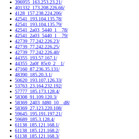
396955_163.253.23.21/
401332_173.208.226.66/
4128_157.238.224.206/
42541_193.104.135.78/
42541_193.104.135.79/
42541_2a03_5440_1__78/
42541_2a03_5440_1__79/
42739_77.242.226.23/
42739_77.242.226.25/
42739_77.242.226.40/
44355_193.57.167.1/
44355_2a0f_85c0_2__1/
47160_87.236.35.131/
48390_185.20.3.1/
50620_193.107.126.33/
53763_23.164.232.192/
57777_185.173.128.4/
58308_91.109.120.3/
58369_2403_fd80_10__d8/
58369_27.123.220.108/
59645_195.191.197.21/
59689_185.3.128.4/
61138_185.121.168.1/
61138_185.121.168.2/
61138_185.121.168.3/